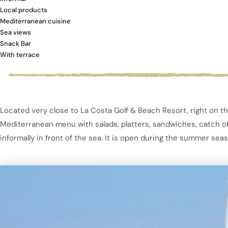
Local products
Mediterranean cuisine
Sea views
Snack Bar
With terrace
Located very close to La Costa Golf & Beach Resort, right on th
Mediterranean menu with salads, platters, sandwiches, catch of t
informally in front of the sea. It is open during the summer sea