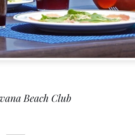
vana Beach Club