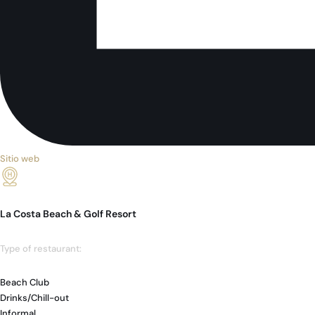
Sitio web
La Costa Beach & Golf Resort
Type of restaurant:
Beach Club
Drinks/Chill-out
Informal