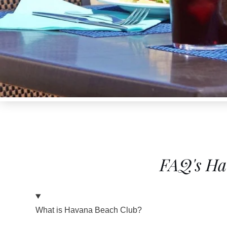
FAQ's Ha
What is Havana Beach Club?