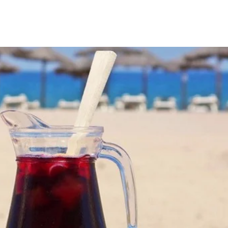
EN
ES
FR
CA
CATALÀ +