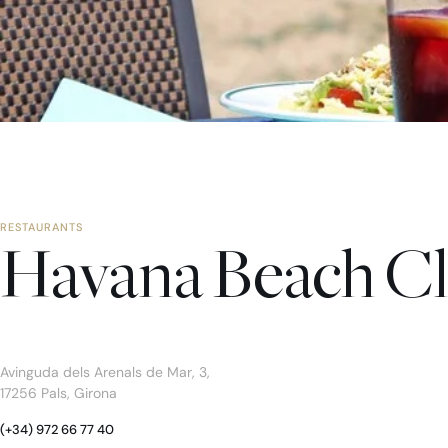
RESTAURANTS
Havana Beach C
Avinguda dels Arenals de Mar, 3,
17256 Pals, Girona
(+34) 972 66 77 40