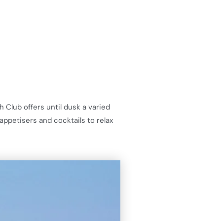
 Club offers until dusk a varied
appetisers and cocktails to relax