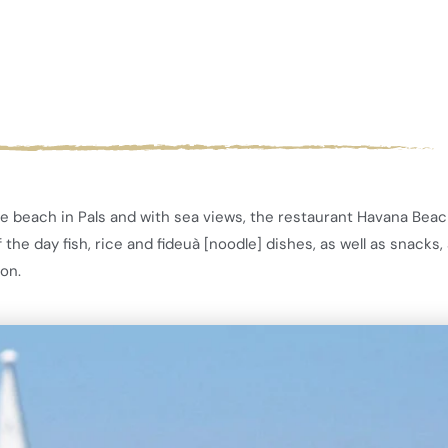
e beach in Pals and with sea views, the restaurant Havana Beach
he day fish, rice and fideuà [noodle] dishes, as well as snacks, 
son.